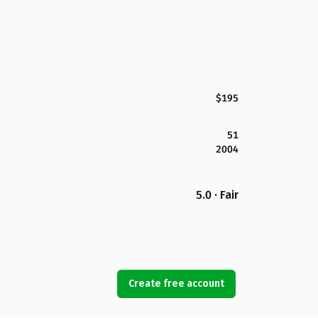
$195
51
2004
5.0 · Fair
Create free account