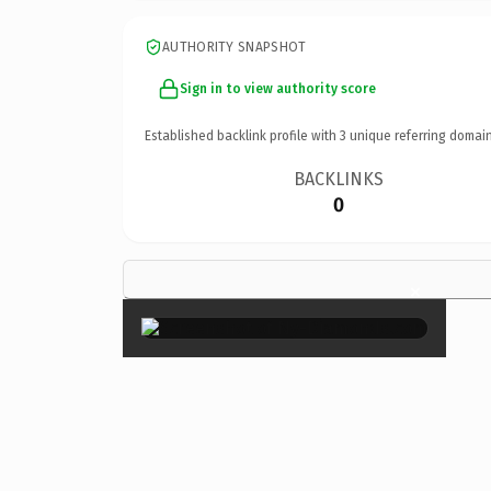
AUTHORITY SNAPSHOT
Sign in to view authority score
Established backlink profile with
3
unique referring domain
BACKLINKS
0
×