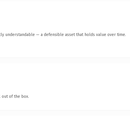
ly understandable — a defensible asset that holds value over time.
 out of the box.