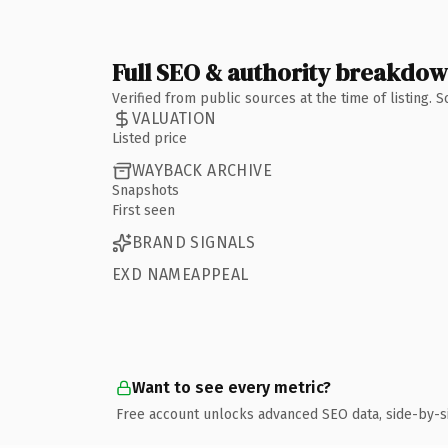
Full SEO & authority breakdo
Verified from public sources at the time of listing.
VALUATION
Listed price
WAYBACK ARCHIVE
Snapshots
First seen
BRAND SIGNALS
EXD NAMEAPPEAL
Want to see every metric?
Free account unlocks advanced SEO data, side-by-s