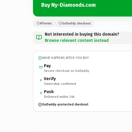
Buy Ny-Diamonds.com
Afternic
GoDaddy checkout
Not interested in buying this domain?
Browse relevant content instead
WHAT HAPPENS AFTER YOU BUY
Pay
Secure checkout on GoDaddy
Verify
2
Ownership confirmed
Push
3
Delivered within 24h
GoDaddy-protected checkout