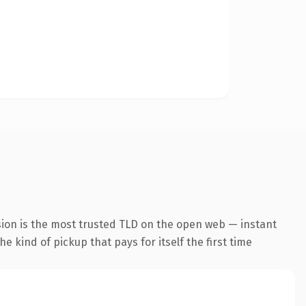
sion is the most trusted TLD on the open web — instant
he kind of pickup that pays for itself the first time