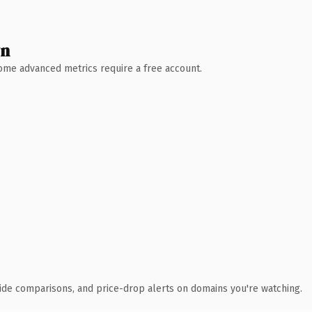
wn
 Some advanced metrics require a free account.
ide comparisons, and price-drop alerts on domains you're watching.