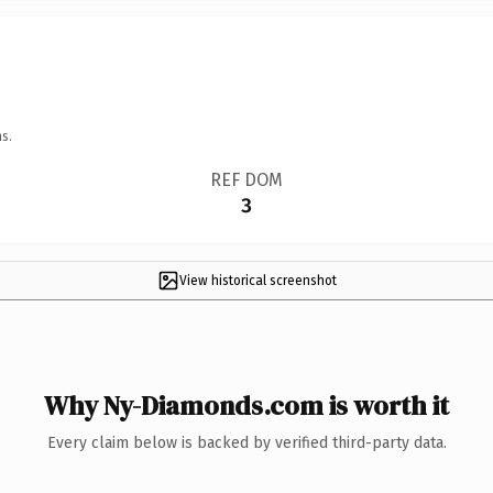
s.
REF DOM
3
View historical screenshot
Why Ny-Diamonds.com is worth it
Every claim below is backed by verified third-party data.