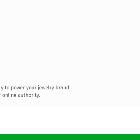
y to power your jewelry brand.
 online authority.