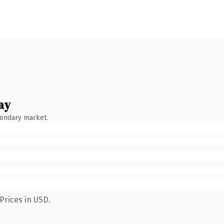
ay
condary market.
Prices in USD.