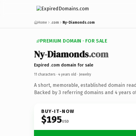
Home
.com
Ny-Diamonds.com
PREMIUM DOMAIN · FOR SALE
Ny-Diamonds
.com
Expired .com domain for sale
11 characters ·
4 years old
· Jewelry
A short, memorable, established domain read
Backed by 3 referring domains and 4 years of
BUY-IT-NOW
$195
USD