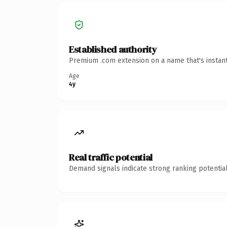
Established authority
Premium .com extension on a name that's instant
Age
4y
Real traffic potential
Demand signals indicate strong ranking potential