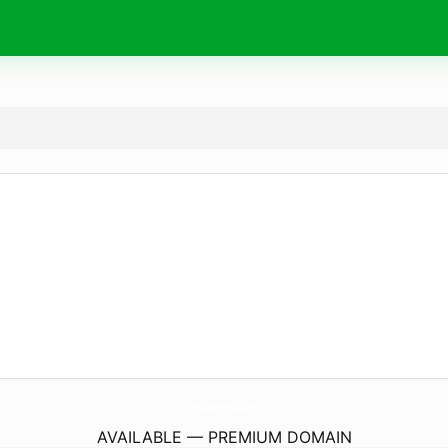
Ny-Diamonds.
com
AVAILABLE — PREMIUM DOMAIN