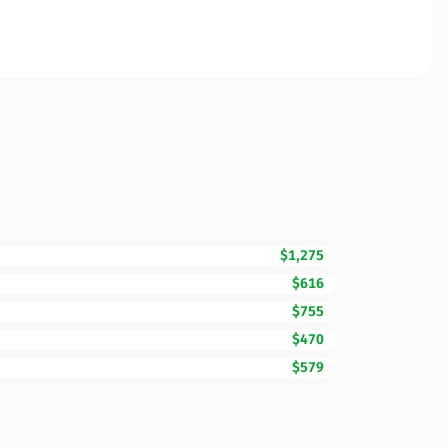
$1,275
$616
$755
$470
$579