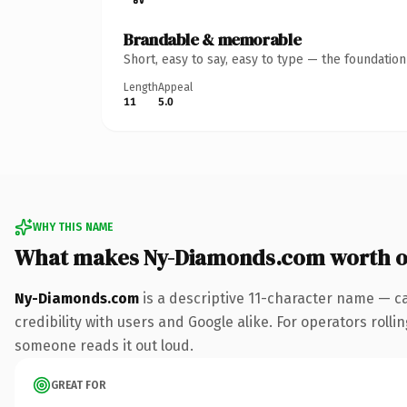
Brandable & memorable
Short, easy to say, easy to type — the foundatio
Length
Appeal
11
5.0
WHY THIS NAME
What makes Ny-Diamonds.com worth 
Ny-Diamonds.com
is a descriptive 11-character name — c
credibility with users and Google alike. For operators rollin
someone reads it out loud.
GREAT FOR