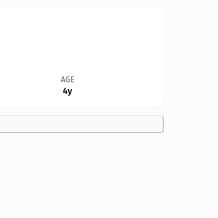
AGE
4y