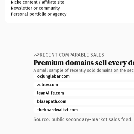
Niche content / affiliate site
Newsletter or community
Personal portfolio or agency
RECENT COMPARABLE SALES
Premium domains sell every d
A small sample of recently sold domains on the se
ocjunglebar.com
zubov.com
lean4life.com
blazepath.com
theboardwalkvt.com
Source: public secondary-market sales feed. 