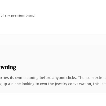
n of any premium brand.
owning
arries its own meaning before anyone clicks. The .com exten
g up a niche looking to own the jewelry conversation, this is t