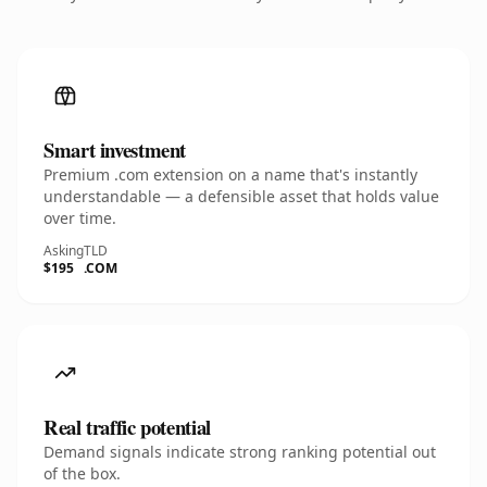
Smart investment
Premium .com extension on a name that's instantly
understandable — a defensible asset that holds value
over time.
Asking
TLD
$195
.COM
Real traffic potential
Demand signals indicate strong ranking potential out
of the box.