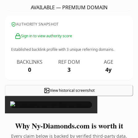
AVAILABLE — PREMIUM DOMAIN
AUTHORITY SNAPSHOT
Sign in to view authority score
Established backlink profile with
3
unique referring domains.
BACKLINKS
REF DOM
AGE
0
3
4y
View historical screenshot
×
Why Ny-Diamonds.com is worth it
Every claim below is backed by verified third-party data.