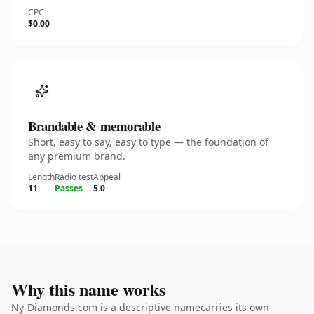
CPC
$0.00
Brandable & memorable
Short, easy to say, easy to type — the foundation of
any premium brand.
Length
Radio test
Appeal
11
Passes
5.0
Why this name works
Ny-Diamonds.com is a descriptive namecarries its own