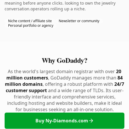
meaning before anyone clicks. looking to own the jewelry
conversation.operators rolling up a niche.
Niche content / affiliate site
Newsletter or community
Personal portfolio or agency
Why GoDaddy?
As the world's largest domain registrar with over
20
million customers
, GoDaddy manages more than
84
million domains
, offering a robust platform with
24/7
customer support
and a wide range of TLDs. Its user-
friendly interface and comprehensive services,
including hosting and website builders, make it ideal
for businesses seeking an all-in-one solution.
Buy Ny-Diamonds.com