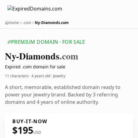
Home
.com
Ny-Diamonds.com
PREMIUM DOMAIN · FOR SALE
Ny-Diamonds
.com
Expired .com domain for sale
11 characters ·
4 years old
· Jewelry
A short, memorable, established domain ready to
power your jewelry brand. Backed by 3 referring
domains and 4 years of online authority.
BUY-IT-NOW
$195
USD