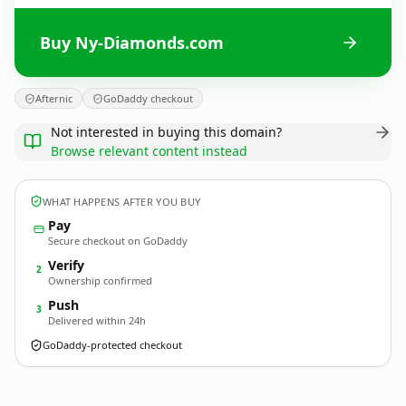
Buy Ny-Diamonds.com
Afternic
GoDaddy checkout
Not interested in buying this domain?
Browse relevant content instead
WHAT HAPPENS AFTER YOU BUY
Pay
Secure checkout on GoDaddy
Verify
2
Ownership confirmed
Push
3
Delivered within 24h
GoDaddy-protected checkout
Ny-Diamonds.
com