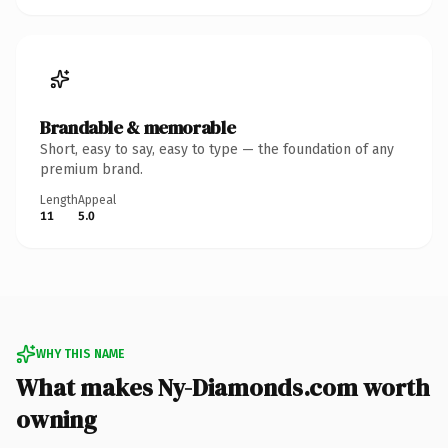
Brandable & memorable
Short, easy to say, easy to type — the foundation of any
premium brand.
Length
Appeal
11
5.0
WHY THIS NAME
What makes Ny-Diamonds.com worth
owning