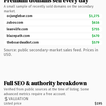
Premium domains sell every day
A small sample of recently sold domains on the secondary
market.
ocjunglebar.com
$1,275
zubov.com
$616
lean4life.com
$755
blazepath.com
$470
theboardwalkvt.com
$579
Source: public secondary-market sales feed. Prices in
USD.
Full SEO & authority breakdown
Verified from public sources at the time of listing. Some
advanced metrics require a free account.
VALUATION
Listed price
$195