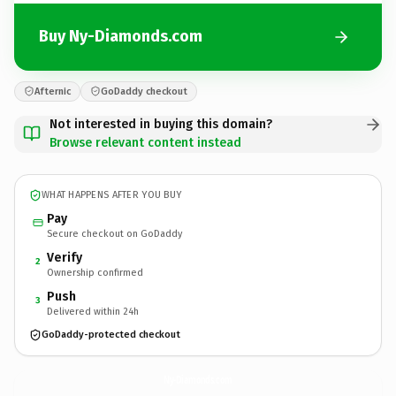
Buy Ny-Diamonds.com
Afternic
GoDaddy checkout
Not interested in buying this domain?
Browse relevant content instead
WHAT HAPPENS AFTER YOU BUY
Pay
Secure checkout on GoDaddy
Verify
2
Ownership confirmed
Push
3
Delivered within 24h
GoDaddy-protected checkout
Ny-Diamonds.
com