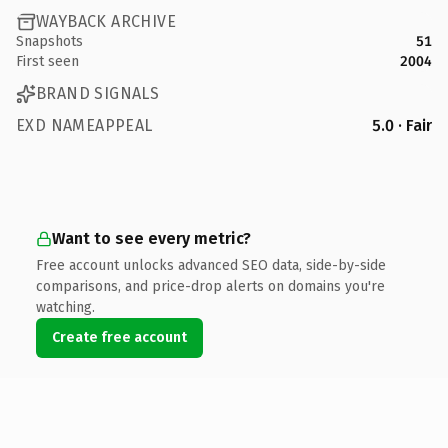
WAYBACK ARCHIVE
Snapshots
51
First seen
2004
BRAND SIGNALS
EXD NAMEAPPEAL
5.0 · Fair
Want to see every metric?
Free account unlocks advanced SEO data, side-by-side
comparisons, and price-drop alerts on domains you're
watching.
Create free account