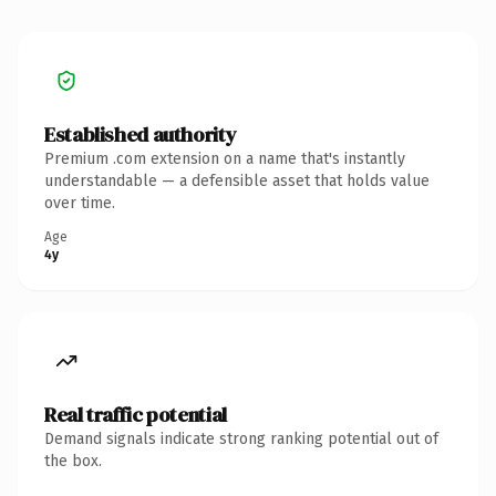
Established authority
Premium .com extension on a name that's instantly
understandable — a defensible asset that holds value
over time.
Age
4y
Real traffic potential
Demand signals indicate strong ranking potential out of
the box.