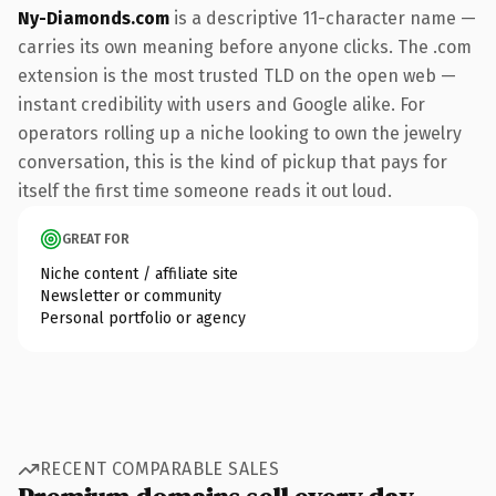
Ny-Diamonds.com
is a descriptive 11-character name —
carries its own meaning before anyone clicks. The .com
extension is the most trusted TLD on the open web —
instant credibility with users and Google alike. For
operators rolling up a niche looking to own the jewelry
conversation, this is the kind of pickup that pays for
itself the first time someone reads it out loud.
GREAT FOR
Niche content / affiliate site
Newsletter or community
Personal portfolio or agency
RECENT COMPARABLE SALES