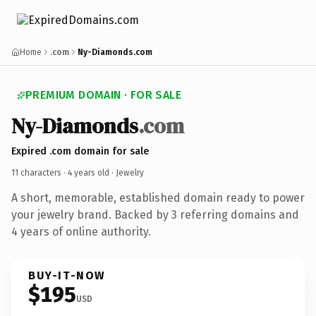
Home
.com
Ny-Diamonds.com
PREMIUM DOMAIN · FOR SALE
Ny-Diamonds
.com
Expired .com domain for sale
11 characters ·
4 years old
· Jewelry
A short, memorable, established domain ready to power
your jewelry brand. Backed by 3 referring domains and
4 years of online authority.
BUY-IT-NOW
$195
USD