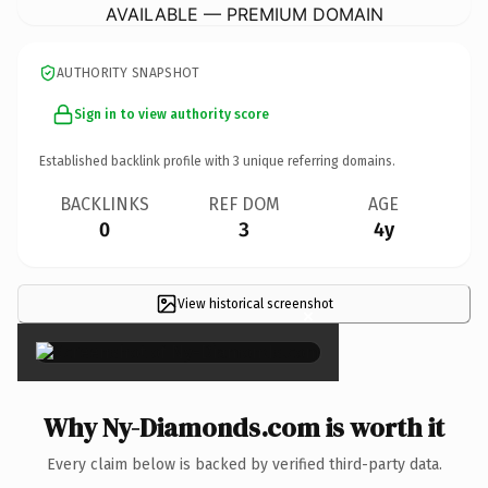
AVAILABLE — PREMIUM DOMAIN
AUTHORITY SNAPSHOT
Sign in to view authority score
Established backlink profile with
3
unique referring domains.
BACKLINKS
REF DOM
AGE
0
3
4y
View historical screenshot
×
Why Ny-Diamonds.com is worth it
Every claim below is backed by verified third-party data.