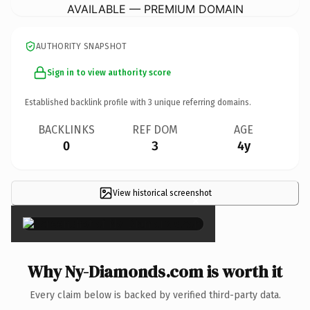
AVAILABLE — PREMIUM DOMAIN
AUTHORITY SNAPSHOT
Sign in to view authority score
Established backlink profile with
3
unique referring domains.
BACKLINKS
REF DOM
AGE
0
3
4y
View historical screenshot
×
Why Ny-Diamonds.com is worth it
Every claim below is backed by verified third-party data.