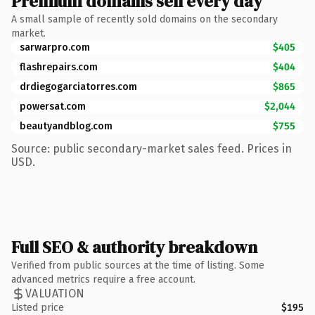
Premium domains sell every day
A small sample of recently sold domains on the secondary
market.
sarwarpro.com
$405
flashrepairs.com
$404
drdiegogarciatorres.com
$865
powersat.com
$2,044
beautyandblog.com
$755
Source: public secondary-market sales feed. Prices in
USD.
Full SEO & authority breakdown
Verified from public sources at the time of listing. Some
advanced metrics require a free account.
VALUATION
Listed price
$195