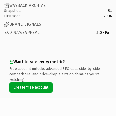
WAYBACK ARCHIVE
Snapshots
51
First seen
2004
BRAND SIGNALS
EXD NAMEAPPEAL
5.0 · Fair
Want to see every metric?
Free account unlocks advanced SEO data, side-by-side
comparisons, and price-drop alerts on domains you're
watching.
Create free account