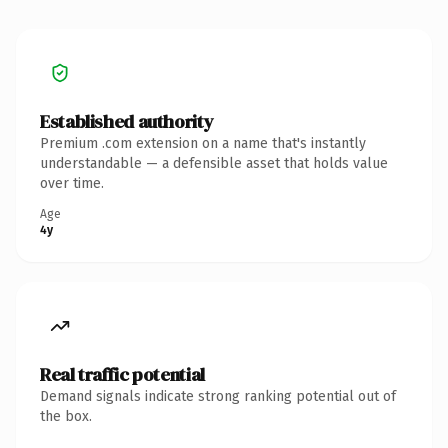
Established authority
Premium .com extension on a name that's instantly
understandable — a defensible asset that holds value
over time.
Age
4y
Real traffic potential
Demand signals indicate strong ranking potential out of
the box.