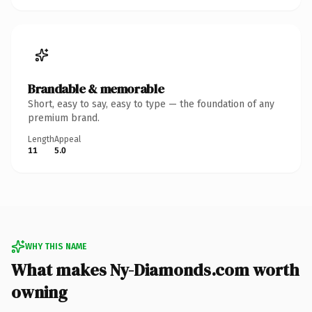
Brandable & memorable
Short, easy to say, easy to type — the foundation of any
premium brand.
Length
Appeal
11
5.0
WHY THIS NAME
What makes Ny-Diamonds.com worth
owning