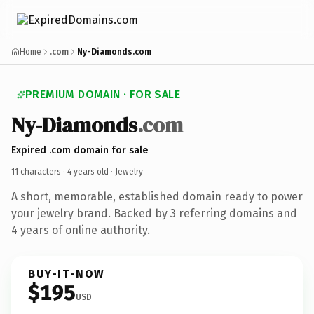
Home
.com
Ny-Diamonds.com
PREMIUM DOMAIN · FOR SALE
Ny-Diamonds
.com
Expired .com domain for sale
11 characters ·
4 years old
· Jewelry
A short, memorable, established domain ready to power
your jewelry brand. Backed by 3 referring domains and
4 years of online authority.
BUY-IT-NOW
$195
USD