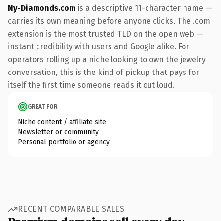
Ny-Diamonds.com
is a descriptive 11-character name —
carries its own meaning before anyone clicks. The .com
extension is the most trusted TLD on the open web —
instant credibility with users and Google alike. For
operators rolling up a niche looking to own the jewelry
conversation, this is the kind of pickup that pays for
itself the first time someone reads it out loud.
GREAT FOR
Niche content / affiliate site
Newsletter or community
Personal portfolio or agency
RECENT COMPARABLE SALES