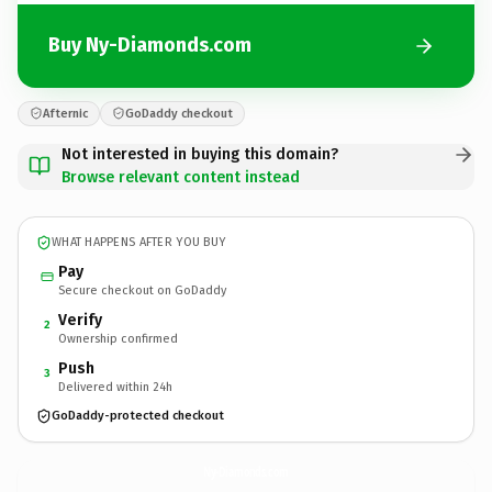
Buy Ny-Diamonds.com
Afternic
GoDaddy checkout
Not interested in buying this domain?
Browse relevant content instead
WHAT HAPPENS AFTER YOU BUY
Pay
Secure checkout on GoDaddy
Verify
2
Ownership confirmed
Push
3
Delivered within 24h
GoDaddy-protected checkout
Ny-Diamonds.
com