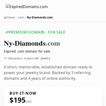
Home
.com
Ny-Diamonds.com
PREMIUM DOMAIN · FOR SALE
Ny-Diamonds
.com
Expired .com domain for sale
11 characters ·
4 years old
· Jewelry
A short, memorable, established domain ready to
power your jewelry brand. Backed by 3 referring
domains and 4 years of online authority.
BUY-IT-NOW
$195
USD