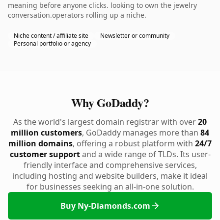
meaning before anyone clicks. looking to own the jewelry
conversation.operators rolling up a niche.
Niche content / affiliate site
Newsletter or community
Personal portfolio or agency
Why GoDaddy?
As the world's largest domain registrar with over
20
million customers
, GoDaddy manages more than
84
million domains
, offering a robust platform with
24/7
customer support
and a wide range of TLDs. Its user-
friendly interface and comprehensive services,
including hosting and website builders, make it ideal
for businesses seeking an all-in-one solution.
Buy Ny-Diamonds.com