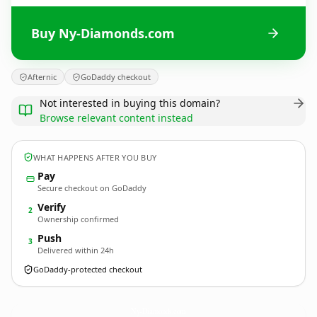
Buy Ny-Diamonds.com
Afternic
GoDaddy checkout
Not interested in buying this domain?
Browse relevant content instead
WHAT HAPPENS AFTER YOU BUY
Pay
Secure checkout on GoDaddy
Verify
2
Ownership confirmed
Push
3
Delivered within 24h
GoDaddy-protected checkout
Ny-Diamonds.
com