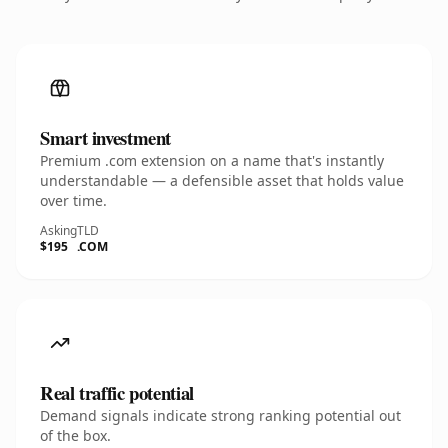
Smart investment
Premium .com extension on a name that's instantly
understandable — a defensible asset that holds value
over time.
Asking
TLD
$195
.COM
Real traffic potential
Demand signals indicate strong ranking potential out
of the box.