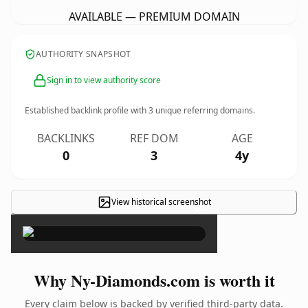
AVAILABLE — PREMIUM DOMAIN
AUTHORITY SNAPSHOT
Sign in to view authority score
Established backlink profile with
3
unique referring domains.
BACKLINKS
REF DOM
AGE
0
3
4y
View historical screenshot
×
Why Ny-Diamonds.com is worth it
Every claim below is backed by verified third-party data.