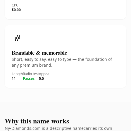
CPC
$0.00
Brandable & memorable
Short, easy to say, easy to type — the foundation of
any premium brand.
Length
Radio test
Appeal
11
Passes
5.0
Why this name works
Ny-Diamonds.com is a descriptive namecarries its own