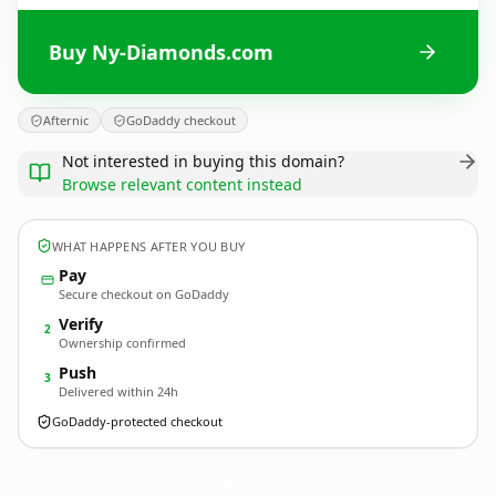
Buy Ny-Diamonds.com
Afternic
GoDaddy checkout
Not interested in buying this domain?
Browse relevant content instead
WHAT HAPPENS AFTER YOU BUY
Pay
Secure checkout on GoDaddy
Verify
2
Ownership confirmed
Push
3
Delivered within 24h
GoDaddy-protected checkout
Ny-Diamonds.
com