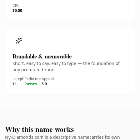
CPC
$0.00
Brandable & memorable
Short, easy to say, easy to type — the foundation of
any premium brand.
Length
Radio test
Appeal
11
Passes
5.0
Why this name works
Ny-Diamonds.com is a descriptive namecarries its own