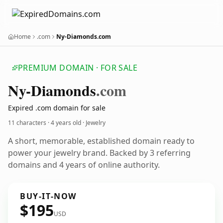
Home
.com
Ny-Diamonds.com
PREMIUM DOMAIN · FOR SALE
Ny-Diamonds
.com
Expired .com domain for sale
11 characters ·
4 years old
· Jewelry
A short, memorable, established domain ready to
power your jewelry brand. Backed by 3 referring
domains and 4 years of online authority.
BUY-IT-NOW
$195
USD