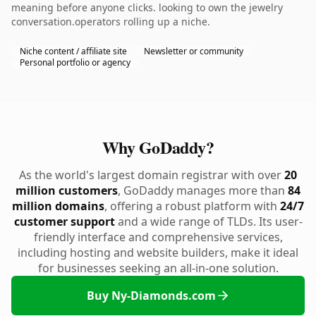
meaning before anyone clicks. looking to own the jewelry
conversation.operators rolling up a niche.
Niche content / affiliate site
Newsletter or community
Personal portfolio or agency
Why GoDaddy?
As the world's largest domain registrar with over
20
million customers
, GoDaddy manages more than
84
million domains
, offering a robust platform with
24/7
customer support
and a wide range of TLDs. Its user-
friendly interface and comprehensive services,
including hosting and website builders, make it ideal
for businesses seeking an all-in-one solution.
Buy Ny-Diamonds.com