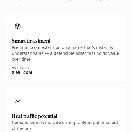
Smart investment
Premium .com extension on a name that's instantly
understandable — a defensible asset that holds value
over time.
Asking
TLD
$195
.COM
Real traffic potential
Demand signals indicate strong ranking potential out
of the box.