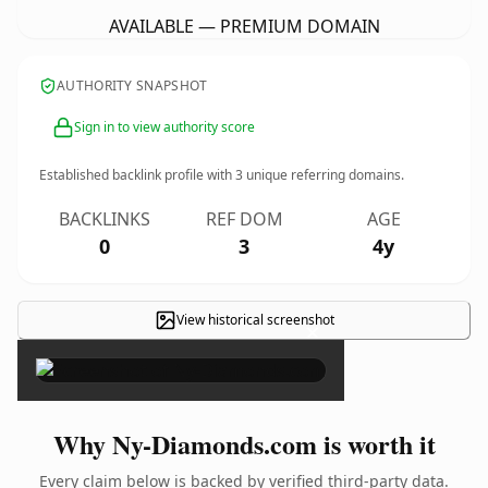
AVAILABLE — PREMIUM DOMAIN
AUTHORITY SNAPSHOT
Sign in to view authority score
Established backlink profile with
3
unique referring domains.
BACKLINKS
REF DOM
AGE
0
3
4y
View historical screenshot
×
Why Ny-Diamonds.com is worth it
Every claim below is backed by verified third-party data.