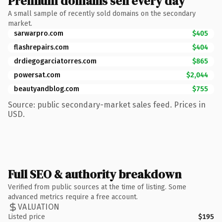
Premium domains sell every day
A small sample of recently sold domains on the secondary
market.
sarwarpro.com
$405
flashrepairs.com
$404
drdiegogarciatorres.com
$865
powersat.com
$2,044
beautyandblog.com
$755
Source: public secondary-market sales feed. Prices in
USD.
Full SEO & authority breakdown
Verified from public sources at the time of listing. Some
advanced metrics require a free account.
VALUATION
Listed price
$195