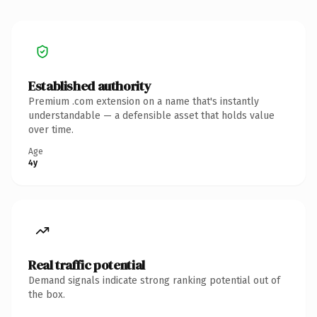
Established authority
Premium .com extension on a name that's instantly
understandable — a defensible asset that holds value
over time.
Age
4y
Real traffic potential
Demand signals indicate strong ranking potential out of
the box.