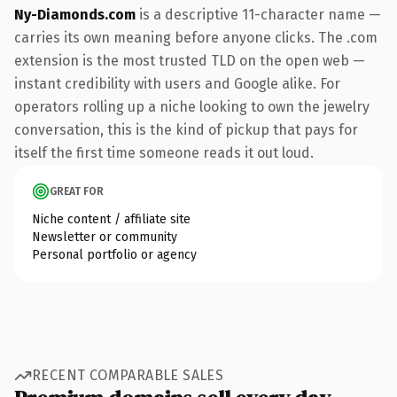
Ny-Diamonds.com
is a descriptive 11-character name —
carries its own meaning before anyone clicks. The .com
extension is the most trusted TLD on the open web —
instant credibility with users and Google alike. For
operators rolling up a niche looking to own the jewelry
conversation, this is the kind of pickup that pays for
itself the first time someone reads it out loud.
GREAT FOR
Niche content / affiliate site
Newsletter or community
Personal portfolio or agency
RECENT COMPARABLE SALES