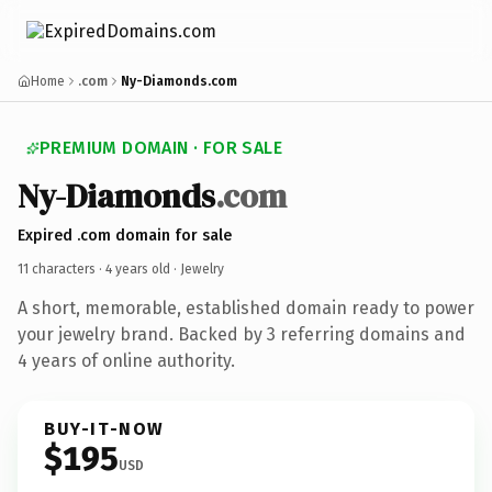
Home
.com
Ny-Diamonds.com
PREMIUM DOMAIN · FOR SALE
Ny-Diamonds
.com
Expired .com domain for sale
11 characters ·
4 years old
· Jewelry
A short, memorable, established domain ready to power
your jewelry brand. Backed by 3 referring domains and
4 years of online authority.
BUY-IT-NOW
$195
USD