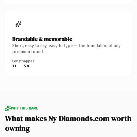
Brandable & memorable
Short, easy to say, easy to type — the foundation of any
premium brand.
Length
Appeal
11
5.0
WHY THIS NAME
What makes Ny-Diamonds.com worth
owning