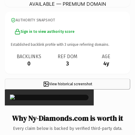
AVAILABLE — PREMIUM DOMAIN
AUTHORITY SNAPSHOT
Sign in to view authority score
Established backlink profile with
3
unique referring domains.
BACKLINKS
REF DOM
AGE
0
3
4y
View historical screenshot
×
Why Ny-Diamonds.com is worth it
Every claim below is backed by verified third-party data.