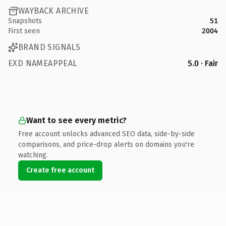
WAYBACK ARCHIVE
Snapshots
51
First seen
2004
BRAND SIGNALS
EXD NAMEAPPEAL
5.0 · Fair
Want to see every metric?
Free account unlocks advanced SEO data, side-by-side
comparisons, and price-drop alerts on domains you're
watching.
Create free account