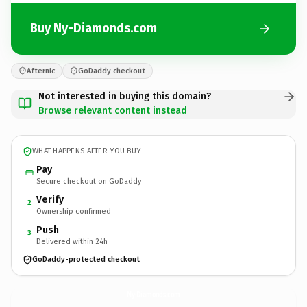
Buy Ny-Diamonds.com
Afternic
GoDaddy checkout
Not interested in buying this domain?
Browse relevant content instead
WHAT HAPPENS AFTER YOU BUY
Pay
Secure checkout on GoDaddy
Verify
2
Ownership confirmed
Push
3
Delivered within 24h
GoDaddy-protected checkout
Ny-Diamonds.
com