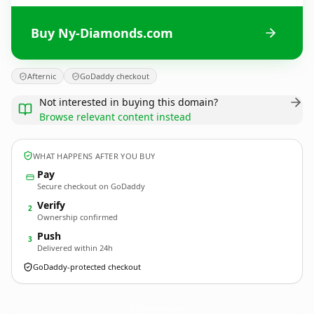
Buy Ny-Diamonds.com
Afternic
GoDaddy checkout
Not interested in buying this domain?
Browse relevant content instead
WHAT HAPPENS AFTER YOU BUY
Pay
Secure checkout on GoDaddy
Verify
2
Ownership confirmed
Push
3
Delivered within 24h
GoDaddy-protected checkout
Ny-Diamonds.
com