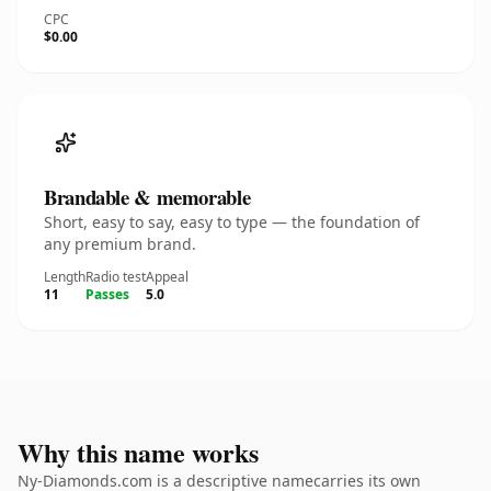
CPC
$0.00
Brandable & memorable
Short, easy to say, easy to type — the foundation of
any premium brand.
Length
Radio test
Appeal
11
Passes
5.0
Why this name works
Ny-Diamonds.com is a descriptive namecarries its own