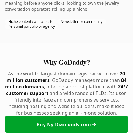
meaning before anyone clicks. looking to own the jewelry
conversation.operators rolling up a niche.
Niche content / affiliate site
Newsletter or community
Personal portfolio or agency
Why GoDaddy?
As the world's largest domain registrar with over
20
million customers
, GoDaddy manages more than
84
million domains
, offering a robust platform with
24/7
customer support
and a wide range of TLDs. Its user-
friendly interface and comprehensive services,
including hosting and website builders, make it ideal
for businesses seeking an all-in-one solution.
Buy Ny-Diamonds.com