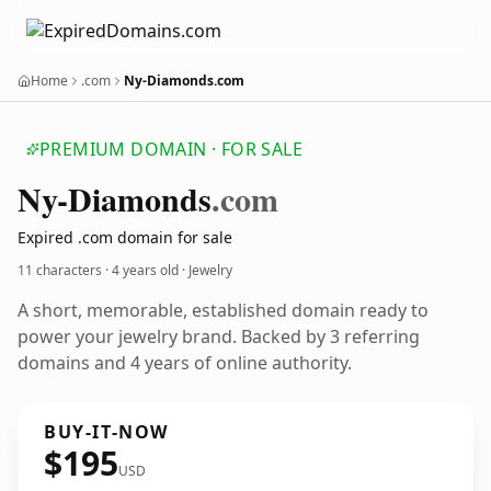
Home
.com
Ny-Diamonds.com
PREMIUM DOMAIN · FOR SALE
Ny-Diamonds
.com
Expired .com domain for sale
11 characters ·
4 years old
· Jewelry
A short, memorable, established domain ready to
power your jewelry brand. Backed by 3 referring
domains and 4 years of online authority.
BUY-IT-NOW
$195
USD