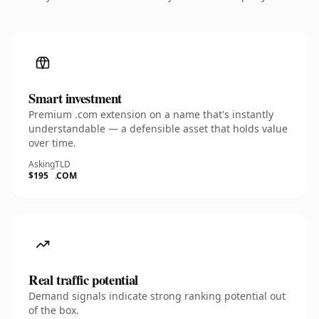
Smart investment
Premium .com extension on a name that's instantly
understandable — a defensible asset that holds value
over time.
Asking
TLD
$195
.COM
Real traffic potential
Demand signals indicate strong ranking potential out
of the box.