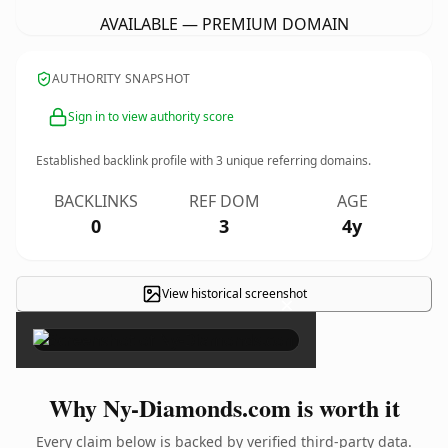
AVAILABLE — PREMIUM DOMAIN
AUTHORITY SNAPSHOT
Sign in to view authority score
Established backlink profile with
3
unique referring domains.
BACKLINKS
REF DOM
AGE
0
3
4y
View historical screenshot
×
Why Ny-Diamonds.com is worth it
Every claim below is backed by verified third-party data.