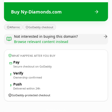
Buy Ny-Diamonds.com
Afternic
GoDaddy checkout
Not interested in buying this domain?
Browse relevant content instead
WHAT HAPPENS AFTER YOU BUY
Pay
Secure checkout on GoDaddy
Verify
2
Ownership confirmed
Push
3
Delivered within 24h
GoDaddy-protected checkout
Ny-Diamonds.
com