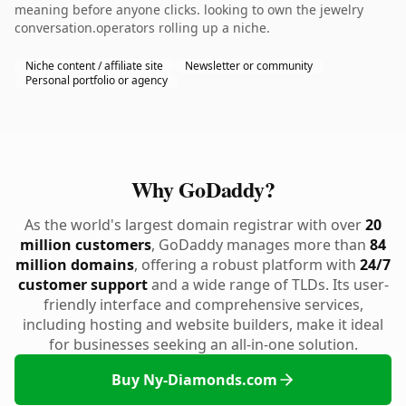
meaning before anyone clicks. looking to own the jewelry
conversation.operators rolling up a niche.
Niche content / affiliate site
Newsletter or community
Personal portfolio or agency
Why GoDaddy?
As the world's largest domain registrar with over
20
million customers
, GoDaddy manages more than
84
million domains
, offering a robust platform with
24/7
customer support
and a wide range of TLDs. Its user-
friendly interface and comprehensive services,
including hosting and website builders, make it ideal
for businesses seeking an all-in-one solution.
Buy Ny-Diamonds.com