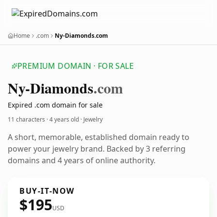
Home
.com
Ny-Diamonds.com
PREMIUM DOMAIN · FOR SALE
Ny-Diamonds
.com
Expired .com domain for sale
11 characters ·
4 years old
· Jewelry
A short, memorable, established domain ready to
power your jewelry brand. Backed by 3 referring
domains and 4 years of online authority.
BUY-IT-NOW
$195
USD