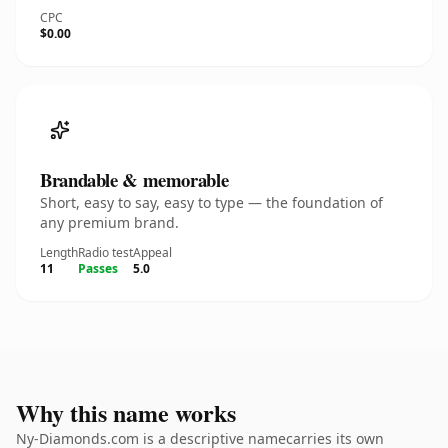
CPC
$0.00
Brandable & memorable
Short, easy to say, easy to type — the foundation of
any premium brand.
Length
Radio test
Appeal
11
Passes
5.0
Why this name works
Ny-Diamonds.com is a descriptive namecarries its own