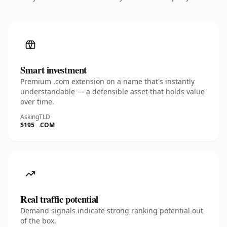
Smart investment
Premium .com extension on a name that's instantly
understandable — a defensible asset that holds value
over time.
Asking
TLD
$195
.COM
Real traffic potential
Demand signals indicate strong ranking potential out
of the box.