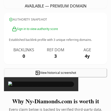
AVAILABLE — PREMIUM DOMAIN
AUTHORITY SNAPSHOT
Sign in to view authority score
Established backlink profile with
3
unique referring domains.
BACKLINKS
REF DOM
AGE
0
3
4y
View historical screenshot
×
Why Ny-Diamonds.com is worth it
Every claim below is backed by verified third-party data.